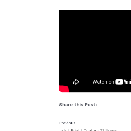
Share this Post:
Previous
eJet Print | Century 21 Novus