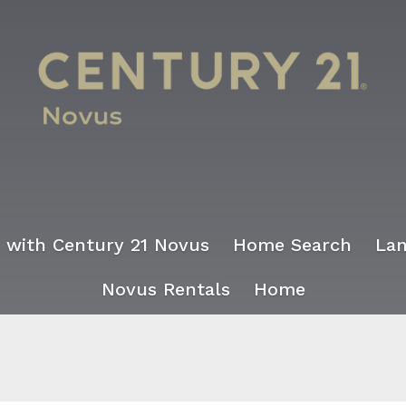
r with Century 21 Novus
Home Search
Lan
Novus Rentals
Home