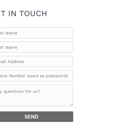
T IN TOUCH