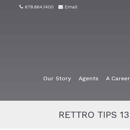
678.664.1400
Email
Our Story
Agents
A Caree
RETTRO TIPS 13