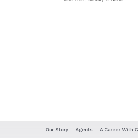
Our Story
Agents
A Career With C