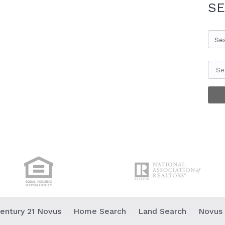
SE
Se
entury 21 Novus
Home Search
Land Search
Novus