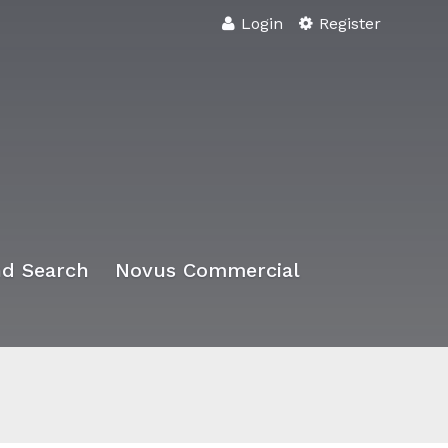
Login
Register
d Search
Novus Commercial