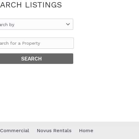
ARCH LISTINGS
arch by
 Commercial
Novus Rentals
Home