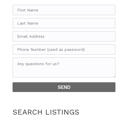
SEARCH LISTINGS