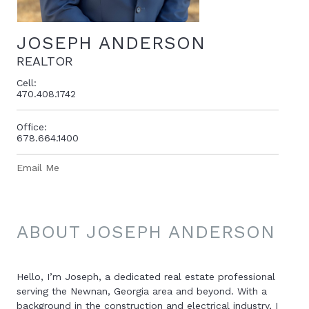
JOSEPH ANDERSON
REALTOR
Cell:
470.408.1742
Office:
678.664.1400
Email Me
ABOUT JOSEPH ANDERSON
Hello, I’m Joseph, a dedicated real estate professional
serving the Newnan, Georgia area and beyond. With a
background in the construction and electrical industry, I