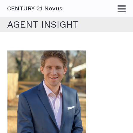
CENTURY 21 Novus
AGENT INSIGHT