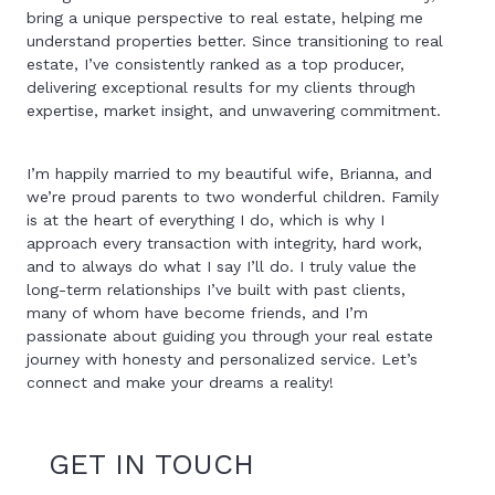
bring a unique perspective to real estate, helping me
understand properties better. Since transitioning to real
estate, I’ve consistently ranked as a top producer,
delivering exceptional results for my clients through
expertise, market insight, and unwavering commitment.
I’m happily married to my beautiful wife, Brianna, and
we’re proud parents to two wonderful children. Family
is at the heart of everything I do, which is why I
approach every transaction with integrity, hard work,
and to always do what I say I’ll do. I truly value the
long-term relationships I’ve built with past clients,
many of whom have become friends, and I’m
passionate about guiding you through your real estate
journey with honesty and personalized service. Let’s
connect and make your dreams a reality!
GET IN TOUCH