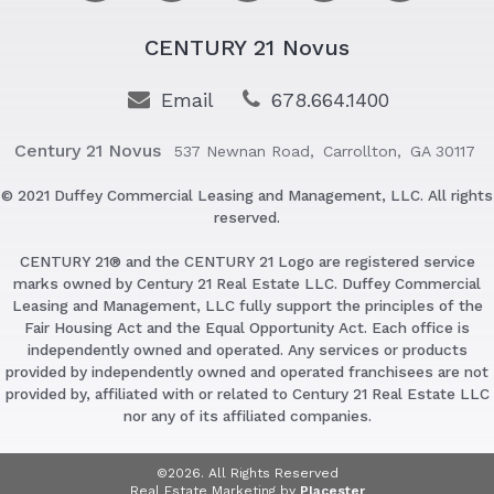
CENTURY 21 Novus
Email
678.664.1400
Century 21 Novus
537 Newnan Road,
Carrollton,
GA 30117
© 2021 Duffey Commercial Leasing and Management, LLC. All rights
reserved.
CENTURY 21® and the CENTURY 21 Logo are registered service
marks owned by Century 21 Real Estate LLC. Duffey Commercial
Leasing and Management, LLC fully support the principles of the
Fair Housing Act and the Equal Opportunity Act. Each office is
independently owned and operated. Any services or products
provided by independently owned and operated franchisees are not
provided by, affiliated with or related to Century 21 Real Estate LLC
nor any of its affiliated companies.
©2026. All Rights Reserved
Real Estate Marketing by
Placester