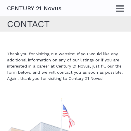
CENTURY 21 Novus
CONTACT
Thank you for visiting our website! If you would like any
additional information on any of our listings or if you are
interested in a career at Century 21 Novus, just fill our the
form below, and we will contact you as soon as possible!
Again, thank you for visiting to Century 21 Novus!