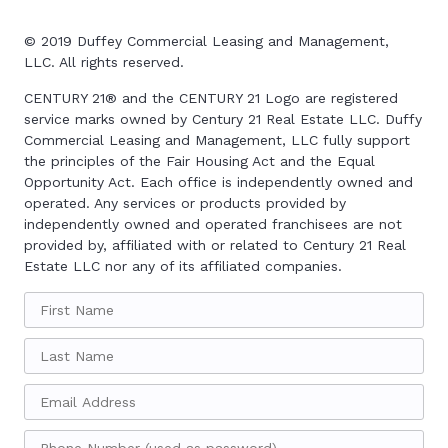
© 2019
Duffey Commercial Leasing and Management,
LLC. All rights reserved
.
CENTURY 21
®
and the CENTURY 21 Logo are registered
service marks owned by Century 21 Real Estate LLC. Duffy
Commercial Leasing and Management, LLC fully support
the principles of the Fair Housing Act and the Equal
Opportunity Act. Each office is independently owned and
operated. Any services or products provided by
independently owned and operated franchisees are not
provided by, affiliated with or related to Century 21 Real
Estate LLC nor any of its affiliated companies.