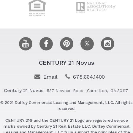
CENTURY 21 Novus
Email
678.664.1400
Century 21 Novus
537 Newnan Road,
Carrollton,
GA 30117
© 2021 Duffey Commercial Leasing and Management, LLC. All rights
reserved.
CENTURY 21® and the CENTURY 21 Logo are registered service
marks owned by Century 21 Real Estate LLC. Duffey Commercial
Leasing and Management, LLC fully support the principles of the