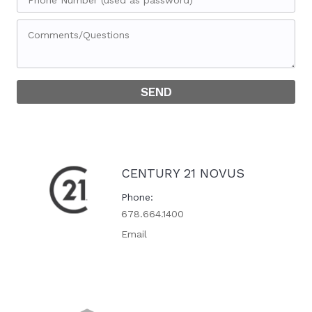
CENTURY 21 NOVUS
Phone
678.664.1400
Email